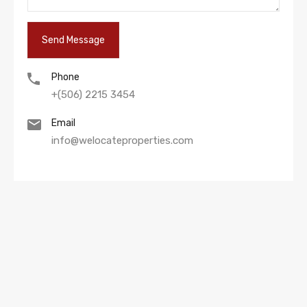
Phone
+(506) 2215 3454
Email
info@welocateproperties.com