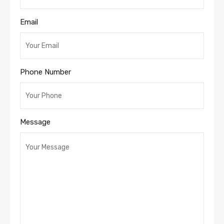
Email
Phone Number
Message