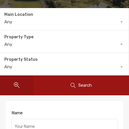
Main Location
Any
Property Type
Any
Property Status
Any
Search
Name