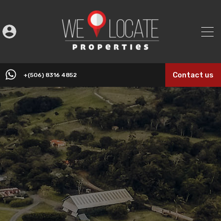
Contact us
+(506) 8316 4852