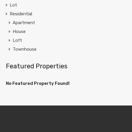
Lot
Residential
Apartment
House
Loft
Townhouse
Featured Properties
No Featured Property Found!