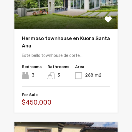
Hermoso townhouse en Kuora Santa
Ana
Este bello townhouse de corte…
Bedrooms
Bathrooms
Area
3
3
268
m2
For Sale
$450,000