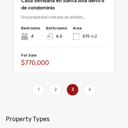
Casa Sevillana en Santa Ana dentro
de condominio
Una propiedad rodeada de arboles,…
Bedrooms
Bathrooms
Area
4
4.5
519
m2
For Sale
$770,000
1
2
3
4
Property Types