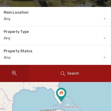
Main Location
Any
Property Type
Any
Property Status
Any
Search