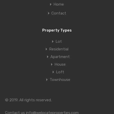
Home
Contact
Property Types
Lot
Residential
Apartment
House
Loft
Townhouse
© 2019. All rights reserved.
Contact us
info@welocateproperties.com