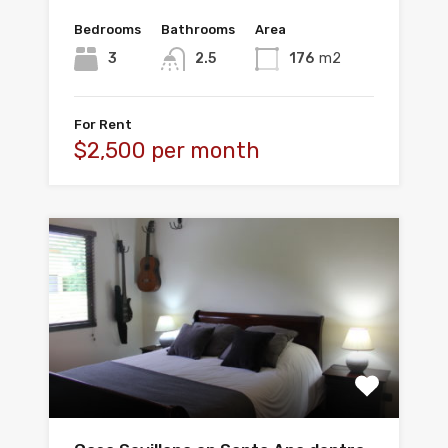
Bedrooms
Bathrooms
Area
3
2.5
176
m2
For Rent
$2,500 per month