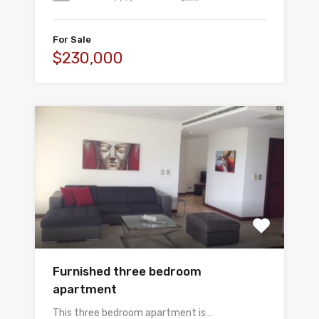
For Sale
$230,000
Furnished three bedroom
apartment
This three bedroom apartment is…