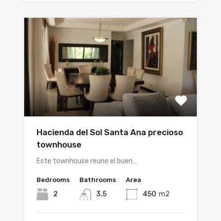
Hacienda del Sol Santa Ana precioso
townhouse
Este townhouse reune el buen…
Bedrooms
Bathrooms
Area
2
3.5
450
m2