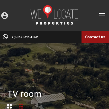
Contact us
+(506) 8316 4852
TV room