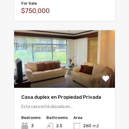
For Sale
$750,000
Casa duplex en Propiedad Privada
Esta casa está ubicada en…
Bedrooms
Bathrooms
Area
3
2.5
260
m2