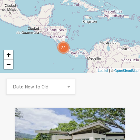
22
+
−
Leaflet
| ©
OpenStreetMap
Date New to Old