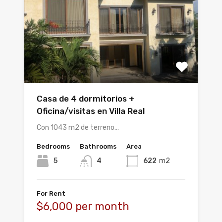
Casa de 4 dormitorios +
Oficina/visitas en Villa Real
Con 1043 m2 de terreno…
Bedrooms
Bathrooms
Area
5
4
622
m2
For Rent
$6,000 per month